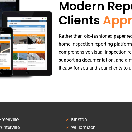
Modern Repo
Clients
Appr
Rather than old-fashioned paper rep
home inspection reporting platform
comprehensive visual inspection re
supporting documentation, and a m
it easy for you and your clients to
Greenville
Kinston
Winterville
Williamston