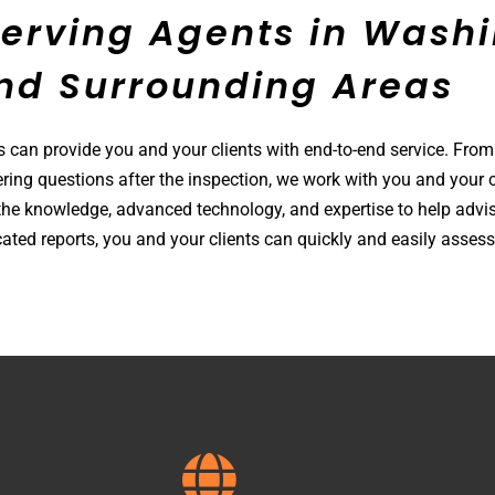
Serving Agents in
Willi
nd Surrounding Areas
s can provide you and your clients with end-to-end service. From
ring questions after the inspection, we work with you and your c
he knowledge, advanced technology, and expertise to help advis
ated reports, you and your clients can quickly and easily assess 