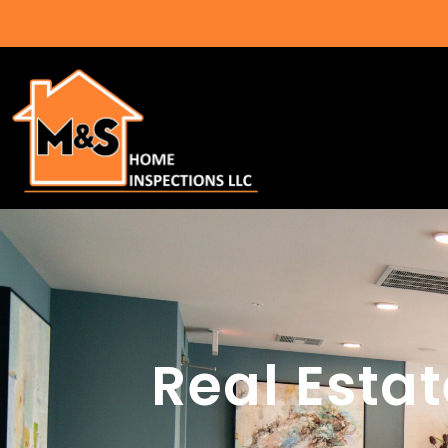
Real Esta