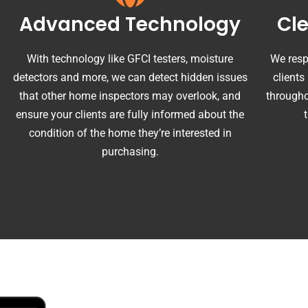
Advanced Technology
Cl
With technology like GFCI testers, moisture
We resp
detectors and more, we can detect hidden issues
clients
that other home inspectors may overlook, and
througho
ensure your clients are fully informed about the
condition of the home they’re interested in
purchasing.