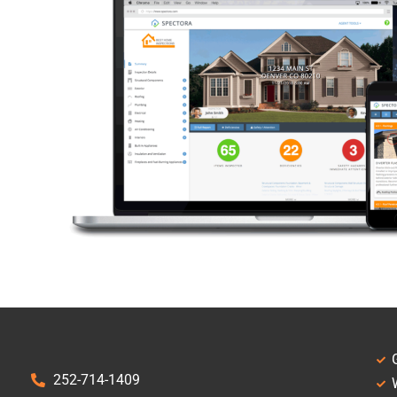
252-714-1409