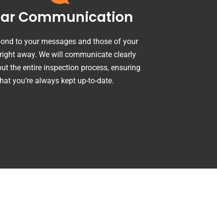
ear Communication
ond to your messages and those of your
 right away. We will communicate clearly
ut the entire inspection process, ensuring
that you’re always kept up-to-date.