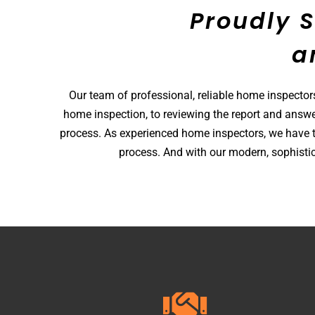
Proudly 
a
Our team of professional, reliable home inspector
home inspection, to reviewing the report and answe
process. As experienced home inspectors, we have t
process. And with our modern, sophistic