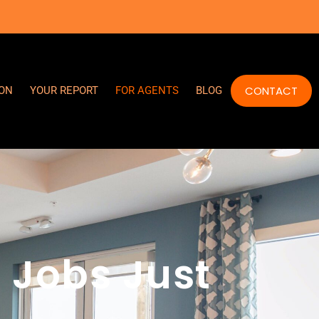
CONTACT
ION
YOUR REPORT
FOR AGENTS
BLOG
 Jobs Just