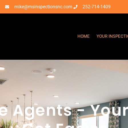
mike@msinspectionsnc.com
252-714-1409
HOME
YOUR INSPECT
te Agents - Your