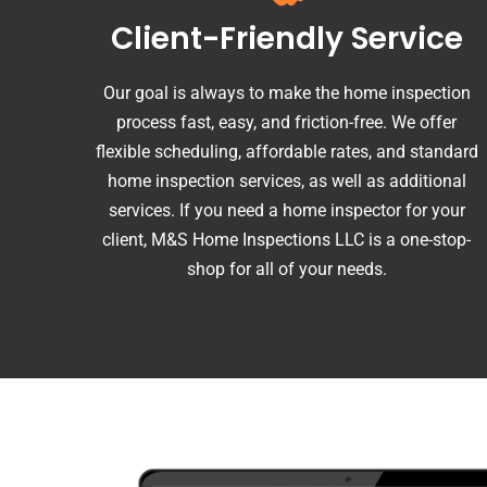
Client-Friendly Service
Our goal is always to make the home inspection
process fast, easy, and friction-free. We offer
flexible scheduling, affordable rates, and standard
home inspection services, as well as additional
services. If you need a home inspector for your
client, M&S Home Inspections LLC is a one-stop-
shop for all of your needs.