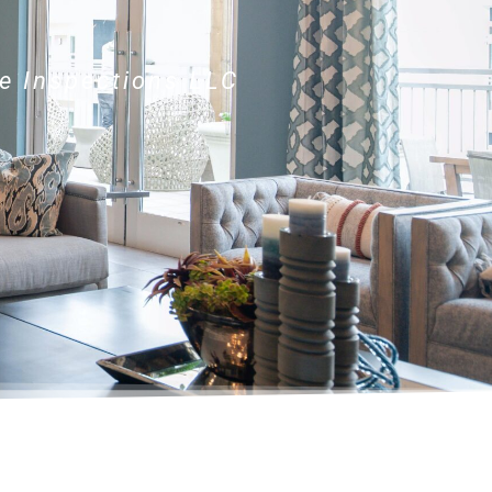
e Inspections LLC