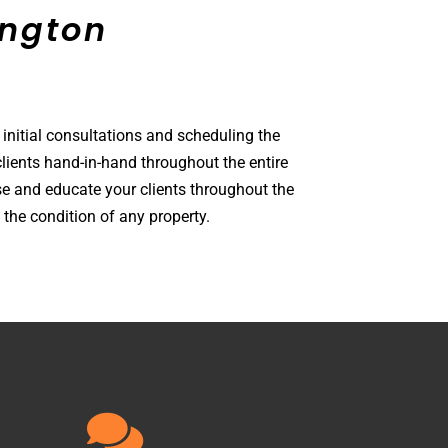
amston
 initial consultations and scheduling the
lients hand-in-hand throughout the entire
e and educate your clients throughout the
the condition of any property.