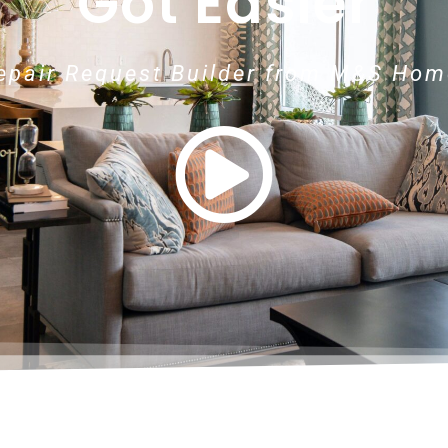
Got Easier
Repair Request Builder from M&S Hom