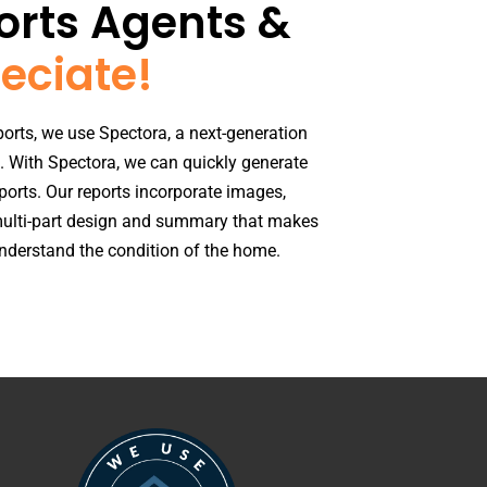
rts Agents &
eciate!​
orts, we use Spectora, a next-generation
. With Spectora, we can quickly generate
ports. Our reports incorporate images,
ulti-part design and summary that makes
 understand the condition of the home.