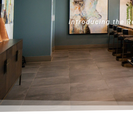
Introducing the 