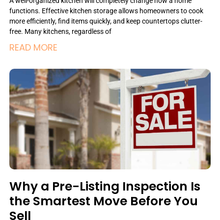
A well-organized kitchen will completely change how a home
functions. Effective kitchen storage allows homeowners to cook
more efficiently, find items quickly, and keep countertops clutter-
free. Many kitchens, regardless of
READ MORE
Why a Pre-Listing Inspection Is
the Smartest Move Before You
Sell