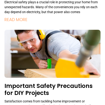
Electrical safety plays a crucial role in protecting your home from
unexpected hazards. Many of the conveniences you rely on each
day depend on electricity, but that power also comes
READ MORE
Important Safety Precautions
for DIY Projects
Satisfaction comes from tackling home improvement or