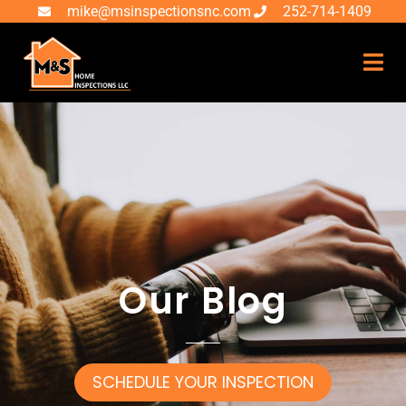
mike@msinspectionsnc.com
252-714-1409
Our Blog
SCHEDULE YOUR INSPECTION