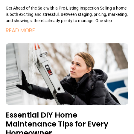
Get Ahead of the Sale with a Pre-Listing Inspection Selling a home
is both exciting and stressful. Between staging, pricing, marketing,
and showings, there’s already plenty to manage. One step
READ MORE
Essential DIY Home
Maintenance Tips for Every
Homeowner