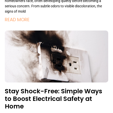
homeowners face, often developing quietly before becoming a
serious concern. From subtle odors to visible discoloration, the
signs of mold
READ MORE
Stay Shock-Free: Simple Ways
to Boost Electrical Safety at
Home