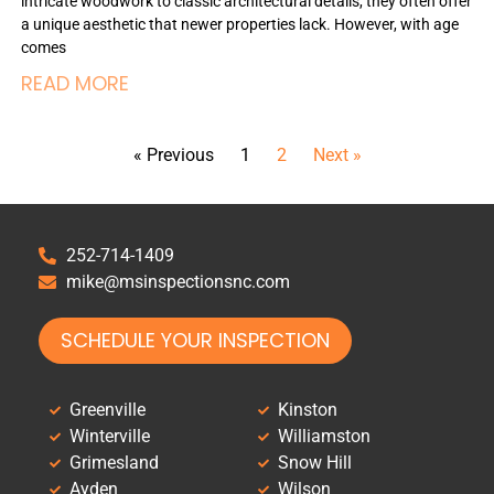
intricate woodwork to classic architectural details, they often offer
a unique aesthetic that newer properties lack. However, with age
comes
READ MORE
« Previous
1
2
Next »
252-714-1409
mike@msinspectionsnc.com
SCHEDULE YOUR INSPECTION
Greenville
Kinston
Winterville
Williamston
Grimesland
Snow Hill
Ayden
Wilson