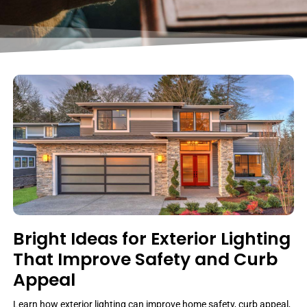
Bright Ideas for Exterior Lighting
That Improve Safety and Curb
Appeal
Learn how exterior lighting can improve home safety, curb appeal,