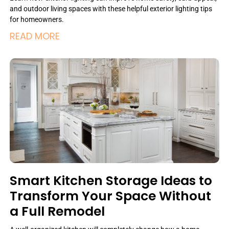
and outdoor living spaces with these helpful exterior lighting tips
for homeowners.
READ MORE
Smart Kitchen Storage Ideas to
Transform Your Space Without
a Full Remodel