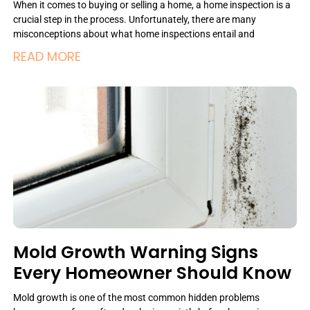
When it comes to buying or selling a home, a home inspection is a
crucial step in the process. Unfortunately, there are many
misconceptions about what home inspections entail and
READ MORE
Mold Growth Warning Signs
Every Homeowner Should Know
Mold growth is one of the most common hidden problems