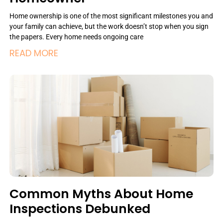
Home ownership is one of the most significant milestones you and
your family can achieve, but the work doesn’t stop when you sign
the papers. Every home needs ongoing care
READ MORE
Common Myths About Home
Inspections Debunked