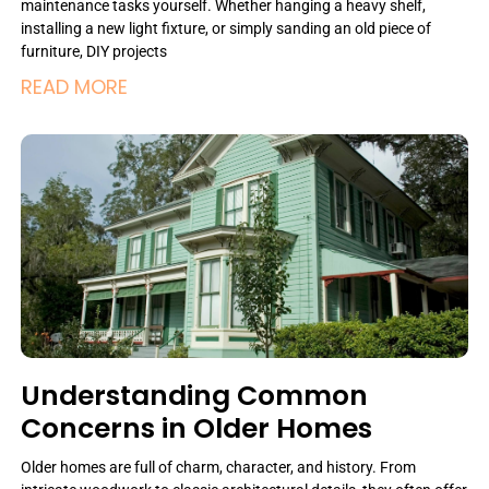
maintenance tasks yourself. Whether hanging a heavy shelf,
installing a new light fixture, or simply sanding an old piece of
furniture, DIY projects
READ MORE
Understanding Common
Concerns in Older Homes
Older homes are full of charm, character, and history. From